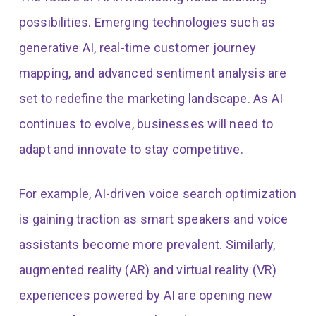
possibilities. Emerging technologies such as
generative AI, real-time customer journey
mapping, and advanced sentiment analysis are
set to redefine the marketing landscape. As AI
continues to evolve, businesses will need to
adapt and innovate to stay competitive.
For example, AI-driven voice search optimization
is gaining traction as smart speakers and voice
assistants become more prevalent. Similarly,
augmented reality (AR) and virtual reality (VR)
experiences powered by AI are opening new