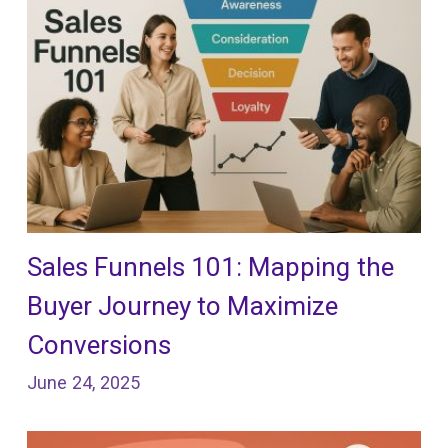
Sales Funnels 101: Mapping the
Buyer Journey to Maximize
Conversions
June 24, 2025