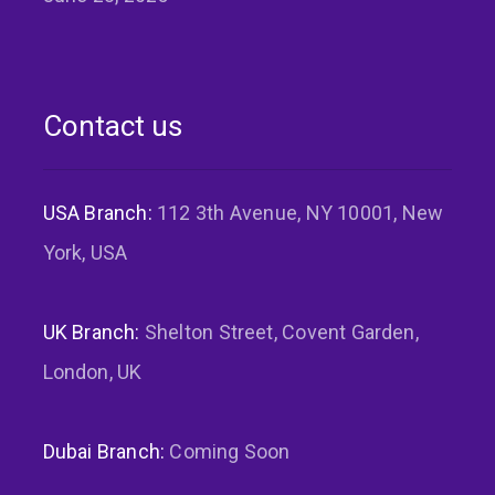
Contact us
USA Branch:
112 3th Avenue, NY 10001, New
York, USA
UK Branch:
Shelton Street, Covent Garden,
London, UK
Dubai Branch:
Coming Soon