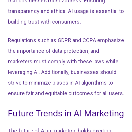
that businesses must address. Ensuring
transparency and ethical AI usage is essential to
building trust with consumers.
Regulations such as GDPR and CCPA emphasize
the importance of data protection, and
marketers must comply with these laws while
leveraging AI. Additionally, businesses should
strive to minimize biases in AI algorithms to
ensure fair and equitable outcomes for all users.
Future Trends in AI Marketing
The future of AI in marketing holds exciting