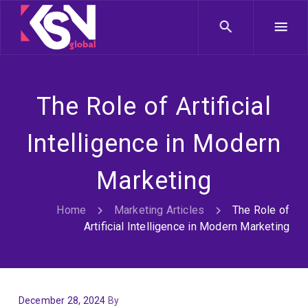
The Role of Artificial
Intelligence in Modern
Marketing
Home
Marketing Articles
The Role of
Artificial Intelligence in Modern Marketing
December 28, 2024
By