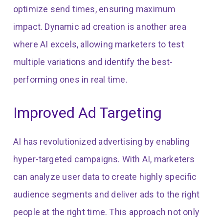
optimize send times, ensuring maximum
impact. Dynamic ad creation is another area
where AI excels, allowing marketers to test
multiple variations and identify the best-
performing ones in real time.
Improved Ad Targeting
AI has revolutionized advertising by enabling
hyper-targeted campaigns. With AI, marketers
can analyze user data to create highly specific
audience segments and deliver ads to the right
people at the right time. This approach not only