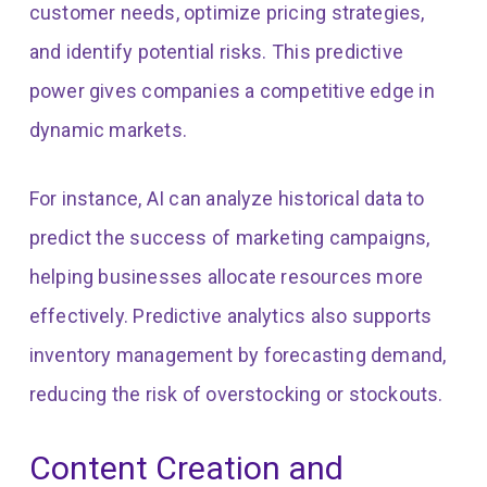
customer needs, optimize pricing strategies,
and identify potential risks. This predictive
power gives companies a competitive edge in
dynamic markets.
For instance, AI can analyze historical data to
predict the success of marketing campaigns,
helping businesses allocate resources more
effectively. Predictive analytics also supports
inventory management by forecasting demand,
reducing the risk of overstocking or stockouts.
Content Creation and