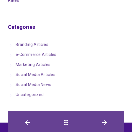
Rates
Categories
Branding Articles
e-Commerce Articles
Marketing Articles
Social Media Articles
Social Media News
Uncategorized