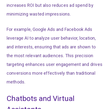
increases ROI but also reduces ad spend by
minimizing wasted impressions.
For example, Google Ads and Facebook Ads
leverage AI to analyze user behavior, location,
and interests, ensuring that ads are shown to
the most relevant audiences. This precision
targeting enhances user engagement and drives
conversions more effectively than traditional
methods.
Chatbots and Virtual