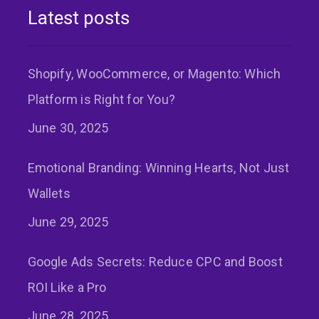
Latest posts
Shopify, WooCommerce, or Magento: Which
Platform is Right for You?
June 30, 2025
Emotional Branding: Winning Hearts, Not Just
Wallets
June 29, 2025
Google Ads Secrets: Reduce CPC and Boost
ROI Like a Pro
June 28, 2025