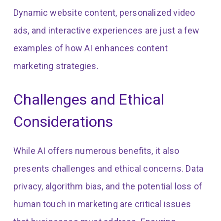
Dynamic website content, personalized video
ads, and interactive experiences are just a few
examples of how AI enhances content
marketing strategies.
Challenges and Ethical
Considerations
While AI offers numerous benefits, it also
presents challenges and ethical concerns. Data
privacy, algorithm bias, and the potential loss of
human touch in marketing are critical issues