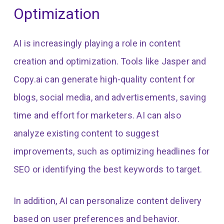
Optimization
AI is increasingly playing a role in content
creation and optimization. Tools like Jasper and
Copy.ai can generate high-quality content for
blogs, social media, and advertisements, saving
time and effort for marketers. AI can also
analyze existing content to suggest
improvements, such as optimizing headlines for
SEO or identifying the best keywords to target.
In addition, AI can personalize content delivery
based on user preferences and behavior.