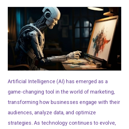
Artificial Intelligence (AI) has emerged as a
game-changing tool in the world of marketing,
transforming how businesses engage with their
audiences, analyze data, and optimize
strategies. As technology continues to evolve,