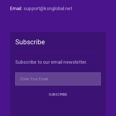
Email:
support@ksnglobal.net
Subscribe
Subscribe to our email newsletter.