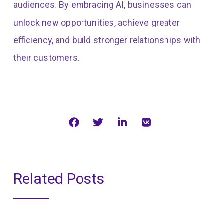
audiences. By embracing AI, businesses can
unlock new opportunities, achieve greater
efficiency, and build stronger relationships with
their customers.
Related Posts