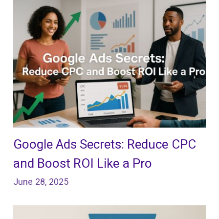
Google Ads Secrets: Reduce CPC
and Boost ROI Like a Pro
June 28, 2025