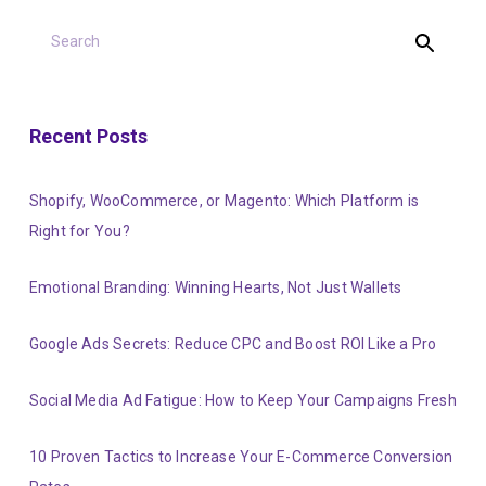
Recent Posts
Shopify, WooCommerce, or Magento: Which Platform is
Right for You?
Emotional Branding: Winning Hearts, Not Just Wallets
Google Ads Secrets: Reduce CPC and Boost ROI Like a Pro
Social Media Ad Fatigue: How to Keep Your Campaigns Fresh
10 Proven Tactics to Increase Your E-Commerce Conversion