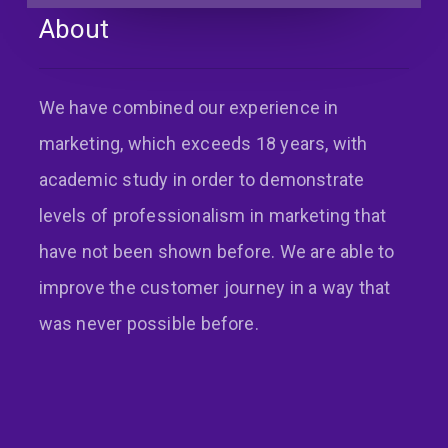
About
Back
We have combined our experience in
marketing, which exceeds 18 years, with
academic study in order to demonstrate
levels of professionalism in marketing that
have not been shown before. We are able to
improve the customer journey in a way that
was never possible before.