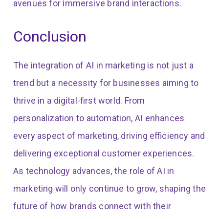
avenues for immersive brand interactions.
Conclusion
The integration of AI in marketing is not just a
trend but a necessity for businesses aiming to
thrive in a digital-first world. From
personalization to automation, AI enhances
every aspect of marketing, driving efficiency and
delivering exceptional customer experiences.
As technology advances, the role of AI in
marketing will only continue to grow, shaping the
future of how brands connect with their