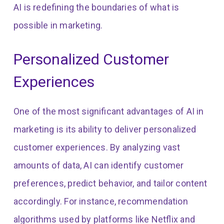
AI is redefining the boundaries of what is
possible in marketing.
Personalized Customer
Experiences
One of the most significant advantages of AI in
marketing is its ability to deliver personalized
customer experiences. By analyzing vast
amounts of data, AI can identify customer
preferences, predict behavior, and tailor content
accordingly. For instance, recommendation
algorithms used by platforms like Netflix and