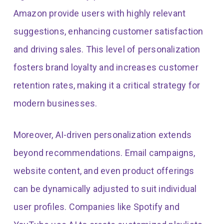
Amazon provide users with highly relevant
suggestions, enhancing customer satisfaction
and driving sales. This level of personalization
fosters brand loyalty and increases customer
retention rates, making it a critical strategy for
modern businesses.
Moreover, AI-driven personalization extends
beyond recommendations. Email campaigns,
website content, and even product offerings
can be dynamically adjusted to suit individual
user profiles. Companies like Spotify and