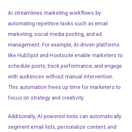
AI streamlines marketing workflows by
automating repetitive tasks such as email
marketing, social media posting, and ad
management. For example, AI-driven platforms
like HubSpot and Hootsuite enable marketers to
schedule posts, track performance, and engage
with audiences without manual intervention.
This automation frees up time for marketers to
focus on strategy and creativity.
Additionally, AI-powered tools can automatically
segment email lists, personalize content, and