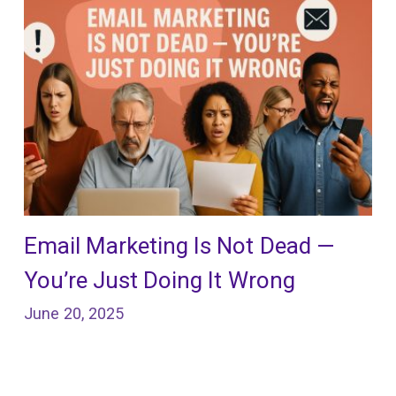
Email Marketing Is Not Dead —
You’re Just Doing It Wrong
June 20, 2025