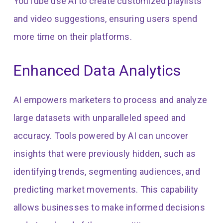
YouTube use AI to create customized playlists
and video suggestions, ensuring users spend
more time on their platforms.
Enhanced Data Analytics
AI empowers marketers to process and analyze
large datasets with unparalleled speed and
accuracy. Tools powered by AI can uncover
insights that were previously hidden, such as
identifying trends, segmenting audiences, and
predicting market movements. This capability
allows businesses to make informed decisions