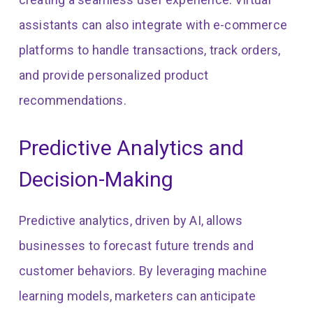
assistants can also integrate with e-commerce
platforms to handle transactions, track orders,
and provide personalized product
recommendations.
Predictive Analytics and
Decision-Making
Predictive analytics, driven by AI, allows
businesses to forecast future trends and
customer behaviors. By leveraging machine
learning models, marketers can anticipate