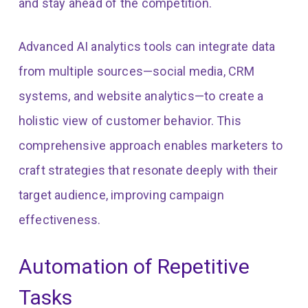
and stay ahead of the competition.
Advanced AI analytics tools can integrate data
from multiple sources—social media, CRM
systems, and website analytics—to create a
holistic view of customer behavior. This
comprehensive approach enables marketers to
craft strategies that resonate deeply with their
target audience, improving campaign
effectiveness.
Automation of Repetitive
Tasks