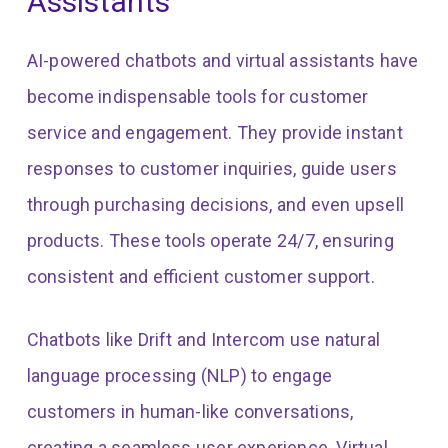
Assistants
AI-powered chatbots and virtual assistants have
become indispensable tools for customer
service and engagement. They provide instant
responses to customer inquiries, guide users
through purchasing decisions, and even upsell
products. These tools operate 24/7, ensuring
consistent and efficient customer support.
Chatbots like Drift and Intercom use natural
language processing (NLP) to engage
customers in human-like conversations,
creating a seamless user experience. Virtual